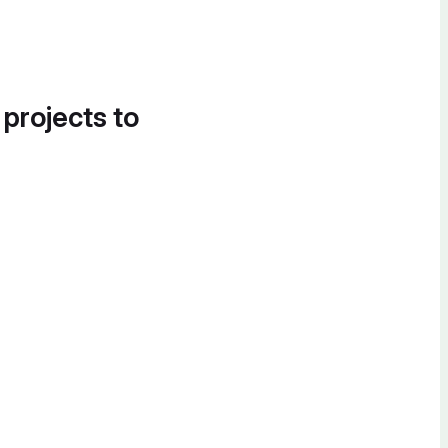
 projects to