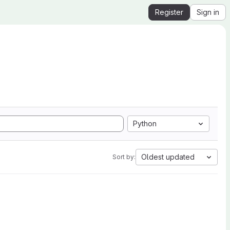
Register
Sign in
Python
Oldest updated
Sort by: