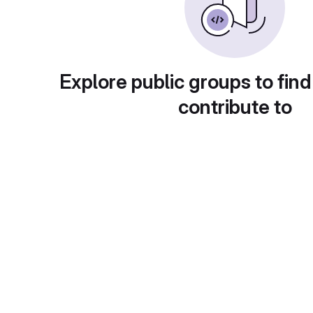
Explore public groups to find
contribute to