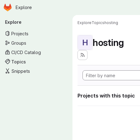
Homepage
Skip to main content
Explore
Primary navigation
Explore
Explore
Topics
hosting
Projects
hosting
H
Groups
CI/CD Catalog
Topics
Snippets
Projects with this topic