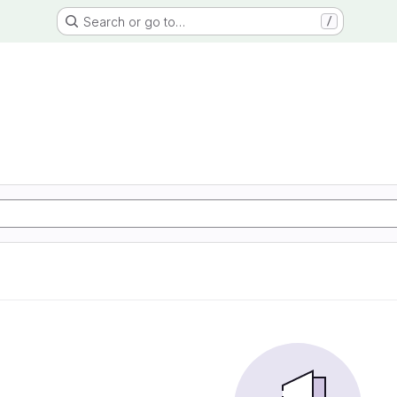
Search or go to…
/