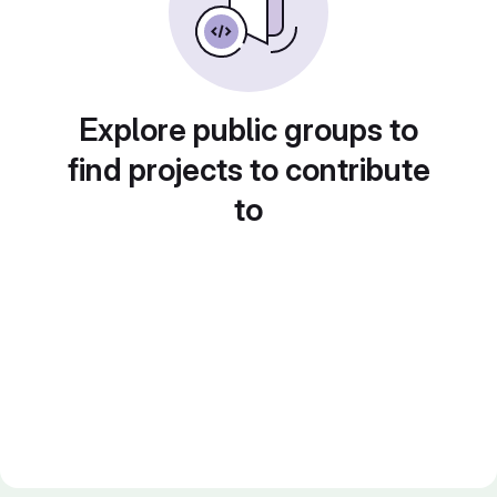
Explore public groups to
find projects to contribute
to