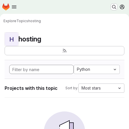
Homepage
Skip to main content
M
Explore
Topics
hosting
hosting
H
Python
Projects with this topic
Most stars
Sort by: