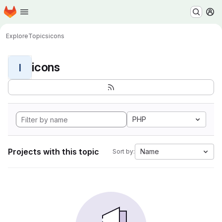
Homepage
Skip to main content
M
Explore
Topics
icons
icons
I
PHP
Projects with this topic
Name
Sort by: