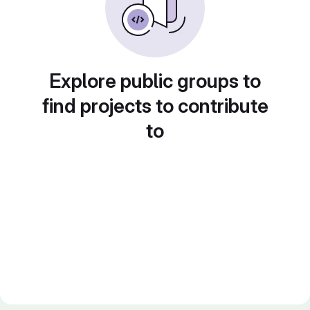
Explore public groups to
find projects to contribute
to