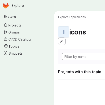
Homepage
Skip to main content
Explore
Primary navigation
Explore
Explore
Topics
icons
Projects
icons
I
Groups
CI/CD Catalog
Topics
Snippets
Projects with this topic