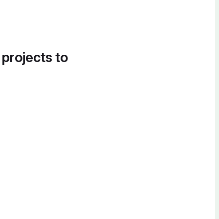
 projects to