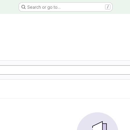
Search or go to…
/