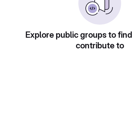
Explore public groups to find
contribute to