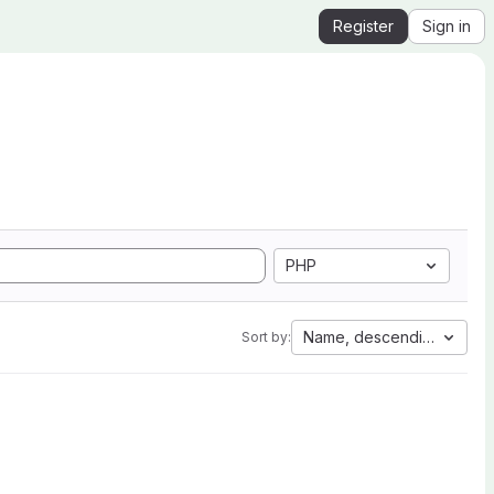
Register
Sign in
PHP
Name, descending
Sort by: