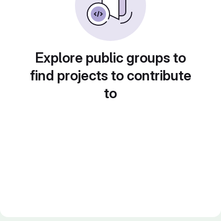
Explore public groups to
find projects to contribute
to