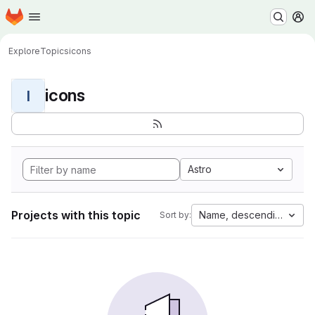
Homepage
Skip to main content
M
Explore
Topics
icons
icons
I
Astro
Projects with this topic
Name, descending
Sort by: