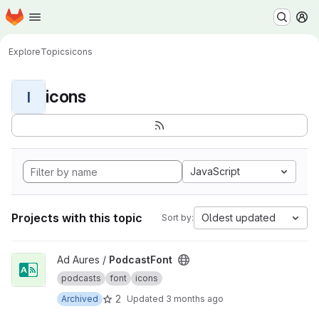
Homepage
Skip to main content
M
Explore
Topics
icons
icons
I
JavaScript
Projects with this topic
Oldest updated
Sort by:
View PodcastFont project
Ad Aures /
PodcastFont
podcasts
font
icons
2
Archived
Updated
3 months ago