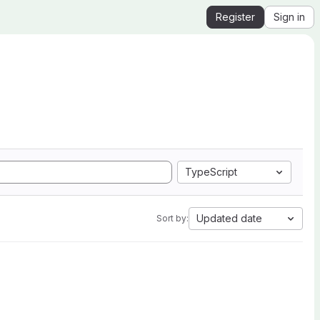
Register
Sign in
TypeScript
Updated date
Sort by: