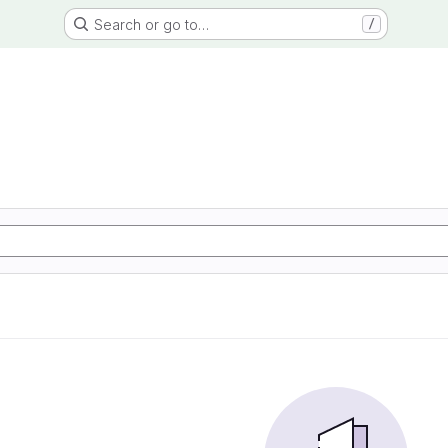
Search or go to…
/