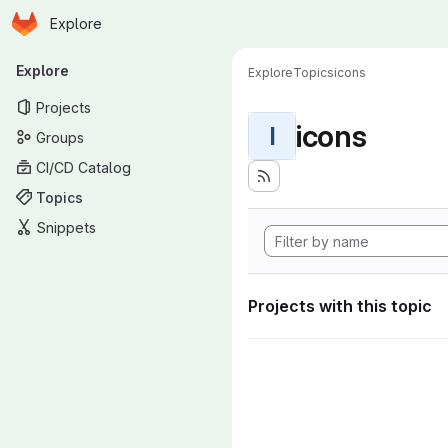
Homepage
Skip to main content
Explore
Primary navigation
Explore
Explore
Topics
icons
Projects
icons
I
Groups
CI/CD Catalog
Topics
Snippets
Projects with this topic