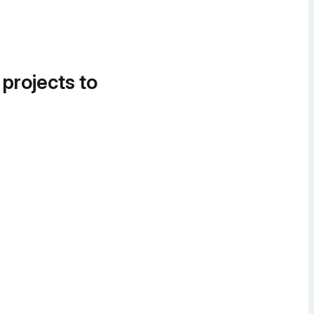
 projects to