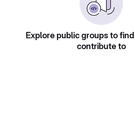
Explore public groups to find
contribute to