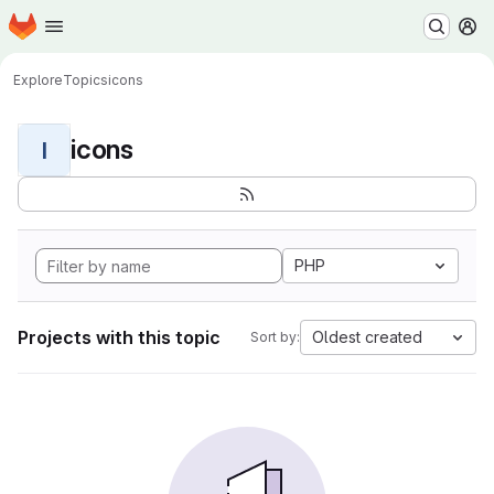
Homepage
Skip to main content
M
Explore
Topics
icons
icons
I
PHP
Projects with this topic
Oldest created
Sort by: