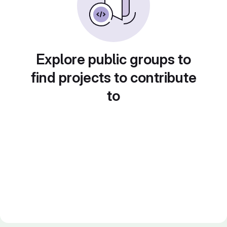
Explore public groups to
find projects to contribute
to