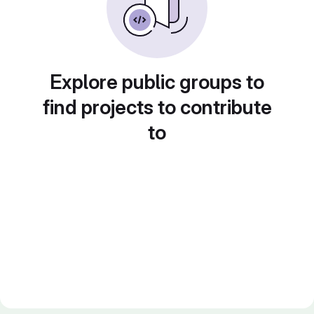
Explore public groups to
find projects to contribute
to