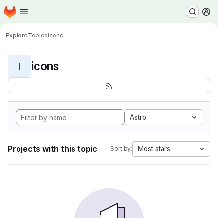
Homepage
Skip to main content
M
Explore
Topics
icons
icons
I
Astro
Projects with this topic
Most stars
Sort by: