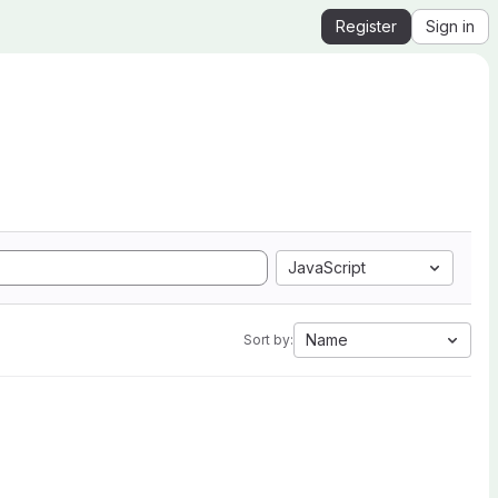
Register
Sign in
JavaScript
Name
Sort by: