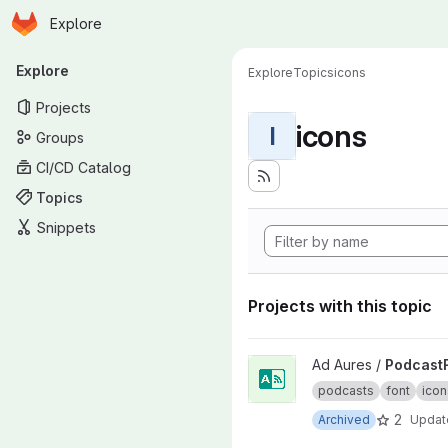
Homepage
Skip to main content
Explore
Primary navigation
Explore
Explore
Topics
icons
Projects
icons
I
Groups
CI/CD Catalog
Topics
Snippets
Projects with this topic
View PodcastFont project
Ad Aures /
Podcast
podcasts
font
icon
2
Archived
Upda