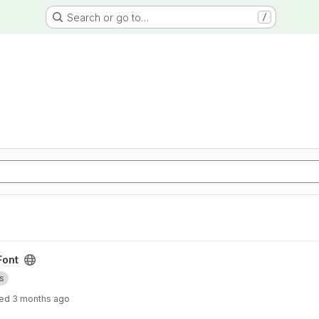
Search or go to…
/
Font
s
ted
3 months ago