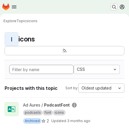
Homepage
Skip to main content
M
Explore
Topics
icons
icons
I
CSS
Projects with this topic
Oldest updated
Sort by:
View PodcastFont project
Ad Aures /
PodcastFont
podcasts
font
icons
2
Archived
Updated
3 months ago