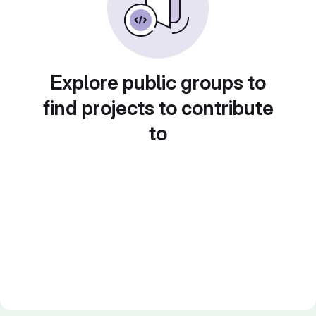
Explore public groups to
find projects to contribute
to