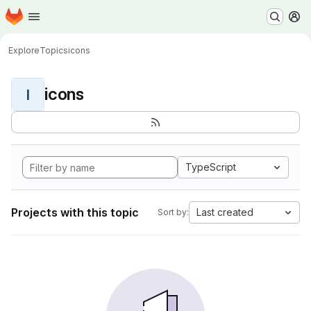
Homepage
Skip to main content
M
Explore
Topics
icons
icons
I
TypeScript
Projects with this topic
Last created
Sort by: