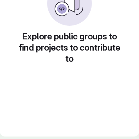
Explore public groups to
find projects to contribute
to