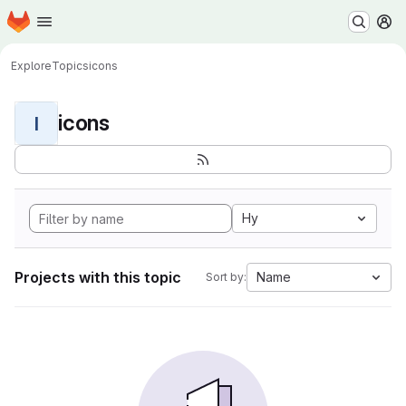
Homepage
Skip to main content
M
Explore
Topics
icons
icons
I
Hy
Projects with this topic
Name
Sort by: