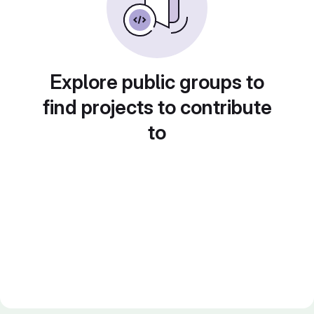
Explore public groups to
find projects to contribute
to