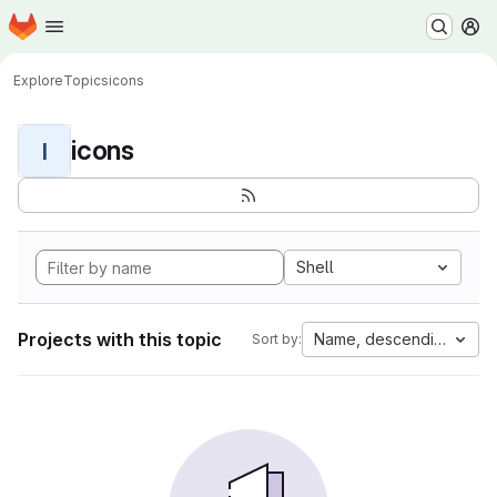
Homepage
Skip to main content
M
Explore
Topics
icons
icons
I
Shell
Projects with this topic
Name, descending
Sort by: