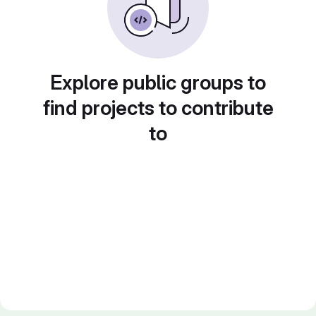
Explore public groups to
find projects to contribute
to