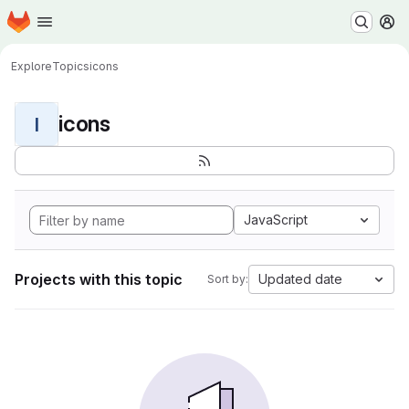
Homepage
Skip to main content
M
Explore
Topics
icons
icons
I
JavaScript
Projects with this topic
Updated date
Sort by: