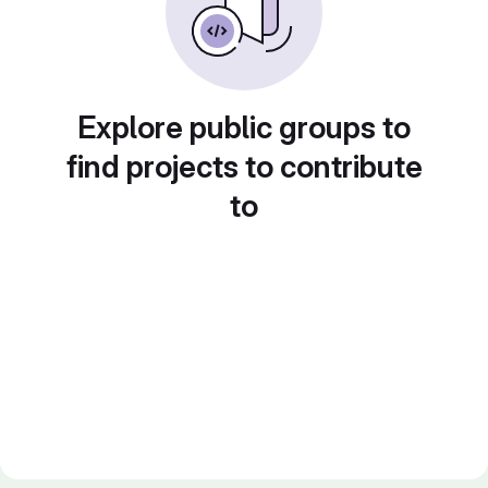
Explore public groups to
find projects to contribute
to