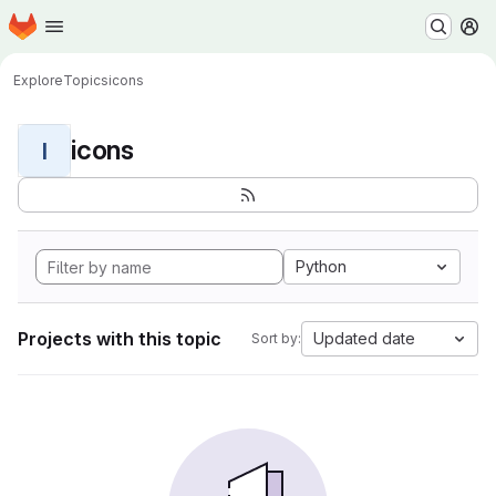
Homepage
Skip to main content
M
Explore
Topics
icons
icons
I
Python
Projects with this topic
Updated date
Sort by: