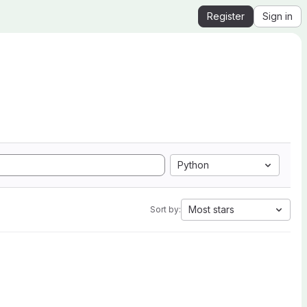
Register
Sign in
Python
Most stars
Sort by: