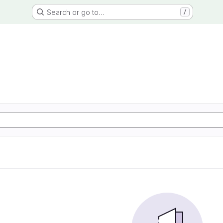
Search or go to…
/