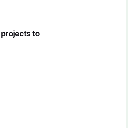
 projects to