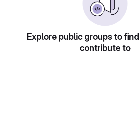
Explore public groups to find
contribute to