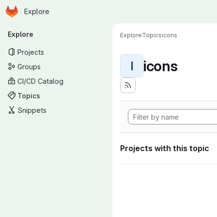
Homepage
Skip to main content
Explore
Primary navigation
Explore
Explore
Topics
icons
Projects
icons
I
Groups
CI/CD Catalog
Topics
Snippets
Projects with this topic