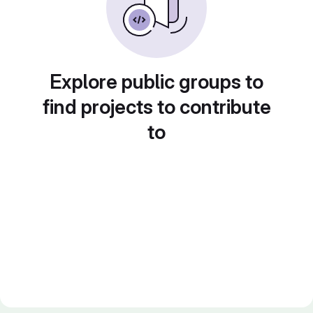
Explore public groups to
find projects to contribute
to