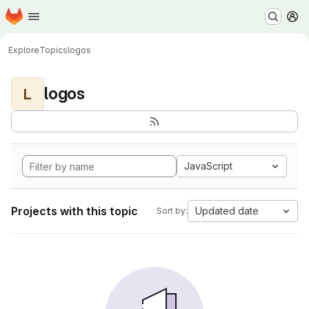
Homepage
Skip to main content
M
Explore
Topics
logos
logos
L
JavaScript
Projects with this topic
Updated date
Sort by: