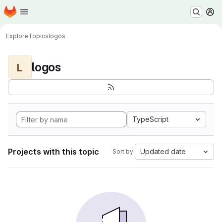
Homepage
Skip to main content
M
Explore
Topics
logos
logos
L
TypeScript
Projects with this topic
Updated date
Sort by: