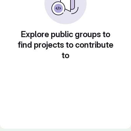
Explore public groups to
find projects to contribute
to