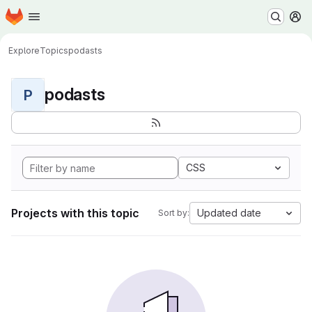
Homepage
Skip to main content
M
Explore
Topics
podasts
podasts
P
CSS
Projects with this topic
Updated date
Sort by: