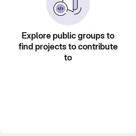
Explore public groups to
find projects to contribute
to