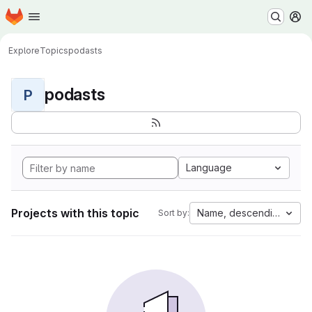
Homepage
Skip to main content
M
Explore
Topics
podasts
podasts
P
Language
Projects with this topic
Name, descending
Sort by: