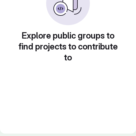
Explore public groups to
find projects to contribute
to