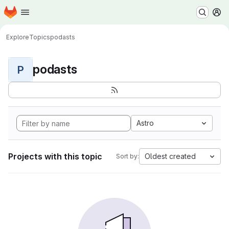
Homepage
Skip to main content
M
Explore
Topics
podasts
podasts
P
Astro
Projects with this topic
Oldest created
Sort by: