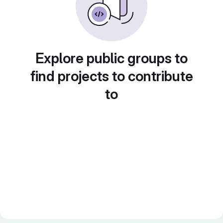
Explore public groups to
find projects to contribute
to