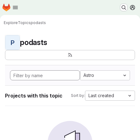
Homepage
Skip to main content
M
Explore
Topics
podasts
podasts
P
Astro
Projects with this topic
Last created
Sort by: