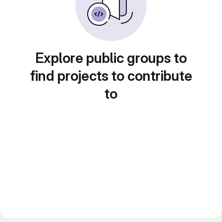
Explore public groups to
find projects to contribute
to