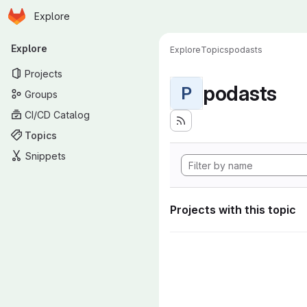
Homepage
Skip to main content
Explore
Primary navigation
Explore
Explore
Topics
podasts
Projects
podasts
P
Groups
CI/CD Catalog
Topics
Snippets
Projects with this topic