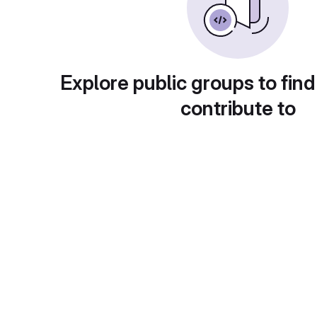
Explore public groups to find
contribute to