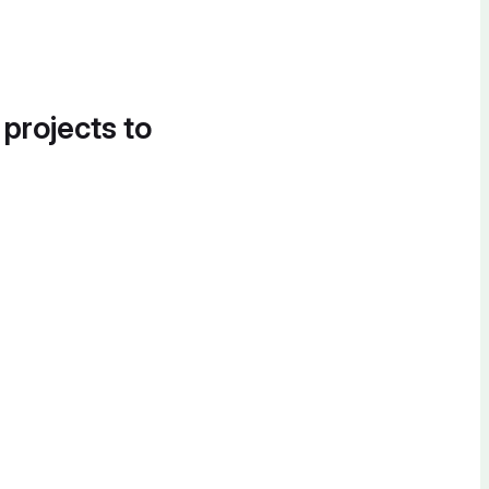
 projects to