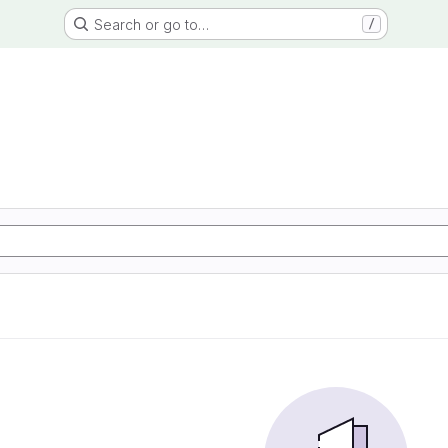
Search or go to…
/