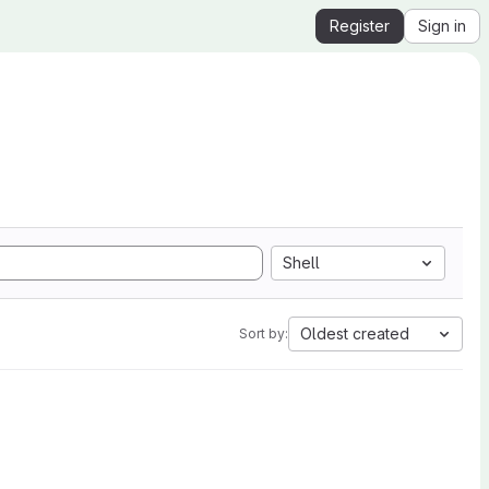
Register
Sign in
Shell
Oldest created
Sort by: