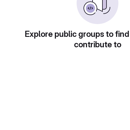
Explore public groups to find
contribute to