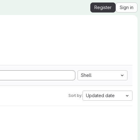
Register
Sign in
Shell
Updated date
Sort by: