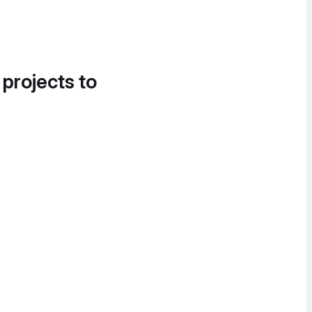
 projects to