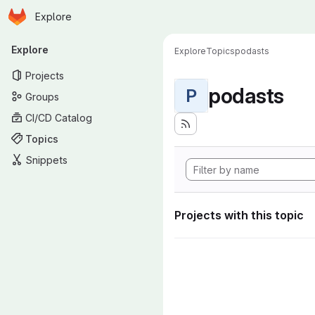
Homepage
Skip to main content
Explore
Primary navigation
Explore
Explore
Topics
podasts
Projects
podasts
P
Groups
CI/CD Catalog
Topics
Snippets
Projects with this topic