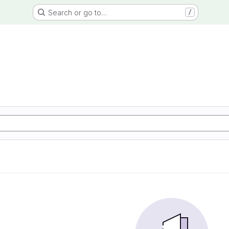
Search or go to…
/