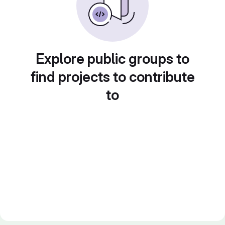
Explore public groups to
find projects to contribute
to