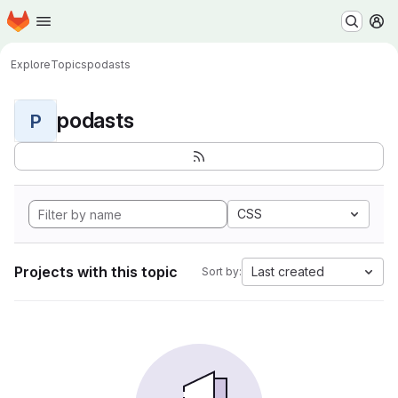
Homepage
Skip to main content
M
Explore
Topics
podasts
podasts
P
CSS
Projects with this topic
Last created
Sort by: