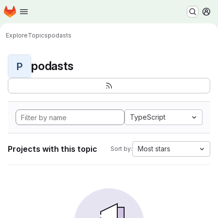
Homepage
Skip to main content
M
Explore
Topics
podasts
podasts
P
TypeScript
Projects with this topic
Most stars
Sort by: