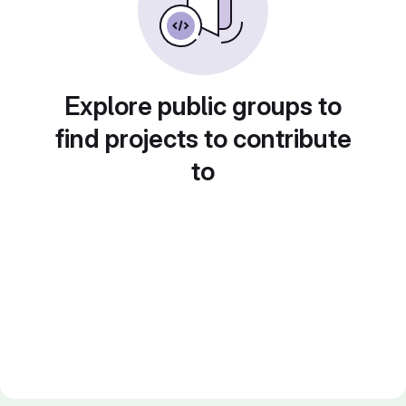
Explore public groups to
find projects to contribute
to