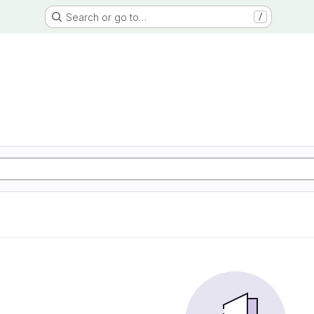
Search or go to…
/