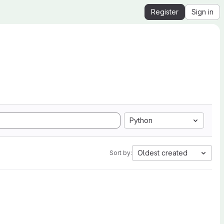
Register
Sign in
Python
Oldest created
Sort by: