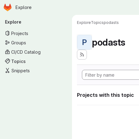
Homepage
Skip to main content
Explore
Primary navigation
Explore
Explore
Topics
podasts
Projects
podasts
P
Groups
CI/CD Catalog
Topics
Snippets
Projects with this topic