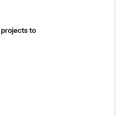
 projects to