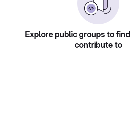
Explore public groups to find
contribute to