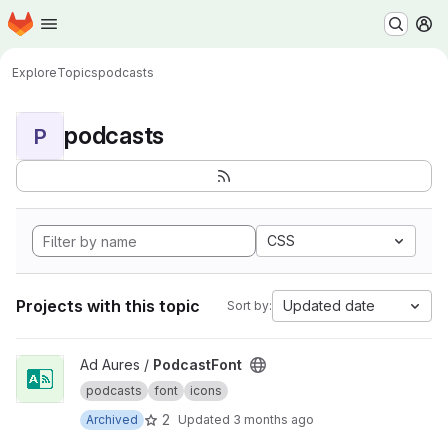
Homepage
Skip to main content
M
Explore
Topics
podcasts
podcasts
P
CSS
Projects with this topic
Updated date
Sort by:
View PodcastFont project
Ad Aures /
PodcastFont
podcasts
font
icons
2
Archived
Updated
3 months ago