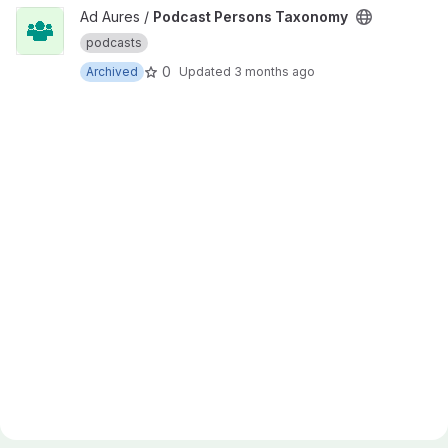
View Podcast Persons Taxonomy project
Ad Aures /
Podcast Persons Taxonomy
podcasts
0
Archived
Updated
3 months ago