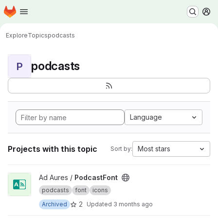
Homepage
Skip to main content
M
Explore
Topics
podcasts
podcasts
P
Language
Projects with this topic
Most stars
Sort by:
View PodcastFont project
Ad Aures /
PodcastFont
podcasts
font
icons
2
Archived
Updated
3 months ago