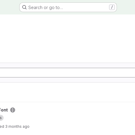
Search or go to…
/
Font
s
ted
3 months ago