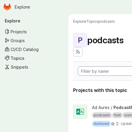
Homepage
Skip to main content
Explore
Primary navigation
Explore
Explore
Topics
podcasts
Projects
podcasts
P
Groups
CI/CD Catalog
Topics
Snippets
Projects with this topic
View PodcastFont project
Ad Aures /
Podcast
podcasts
font
icon
2
Archived
Upda