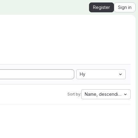
Register
Sign in
Hy
Name, descending
Sort by: