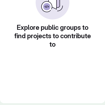
Explore public groups to
find projects to contribute
to