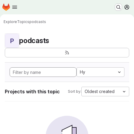
Homepage
Skip to main content
M
Explore
Topics
podcasts
podcasts
P
Hy
Projects with this topic
Oldest created
Sort by: