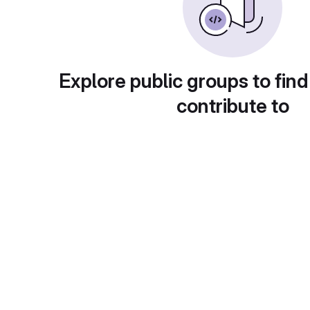
Explore public groups to find
contribute to