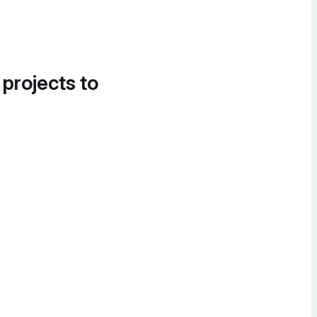
 projects to