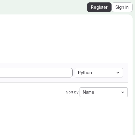
Register
Sign in
Python
Name
Sort by: