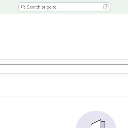
Search or go to…
/