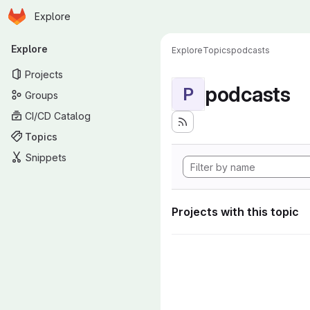
Homepage
Skip to main content
Explore
Primary navigation
Explore
Explore
Topics
podcasts
Projects
podcasts
P
Groups
CI/CD Catalog
Topics
Snippets
Projects with this topic