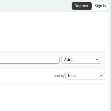
Register
Sign in
Astro
Name
Sort by: