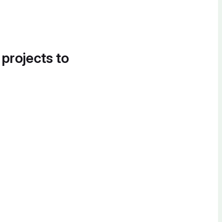
 projects to