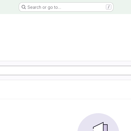
Search or go to…
/