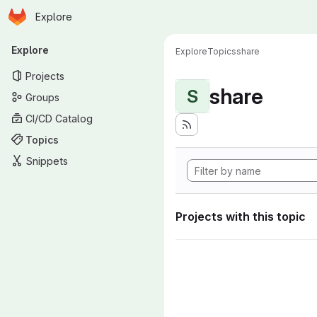
Homepage
Skip to main content
Explore
Primary navigation
Explore
Explore
Topics
share
Projects
share
S
Groups
CI/CD Catalog
Topics
Snippets
Projects with this topic