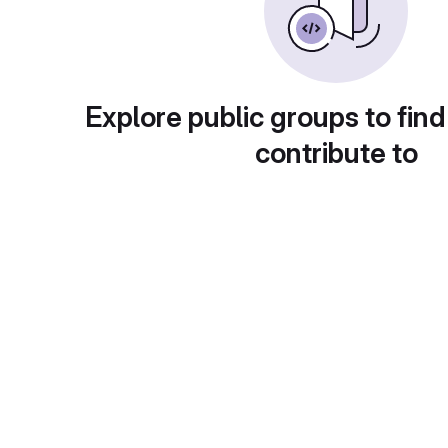
Explore public groups to find
contribute to