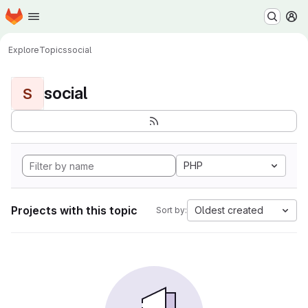
Homepage
Skip to main content
M
Explore
Topics
social
social
S
PHP
Projects with this topic
Oldest created
Sort by: