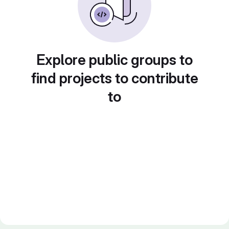
Explore public groups to
find projects to contribute
to