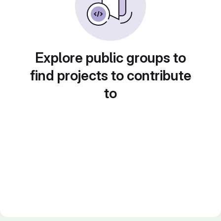
Explore public groups to
find projects to contribute
to