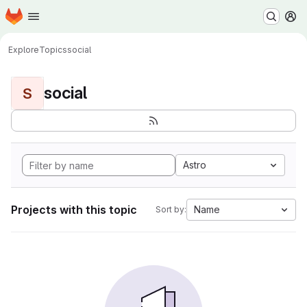
Homepage
Skip to main content
M
Explore
Topics
social
social
S
Astro
Projects with this topic
Name
Sort by: