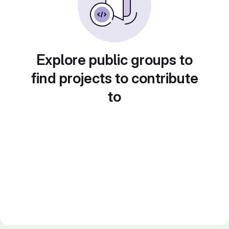
Explore public groups to
find projects to contribute
to