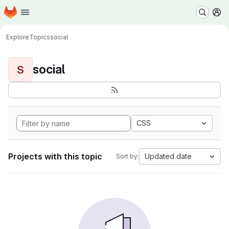
Homepage
Skip to main content
M
Explore
Topics
social
social
S
CSS
Projects with this topic
Updated date
Sort by: