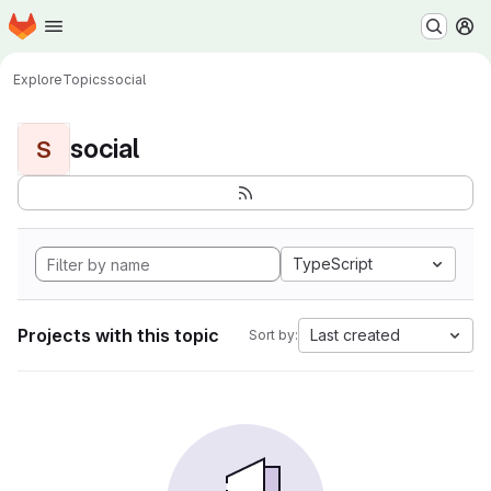
Homepage
Skip to main content
M
Explore
Topics
social
social
S
TypeScript
Projects with this topic
Last created
Sort by: