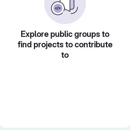
Explore public groups to
find projects to contribute
to