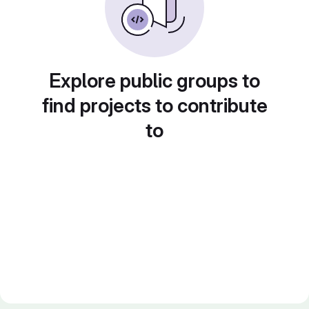
Explore public groups to
find projects to contribute
to