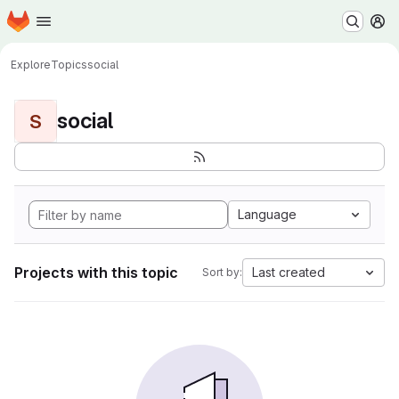
Homepage
Skip to main content
M
Explore
Topics
social
social
S
Language
Projects with this topic
Last created
Sort by: