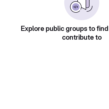
Explore public groups to find
contribute to