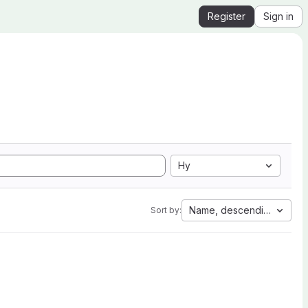
Register
Sign in
Hy
Name, descending
Sort by: