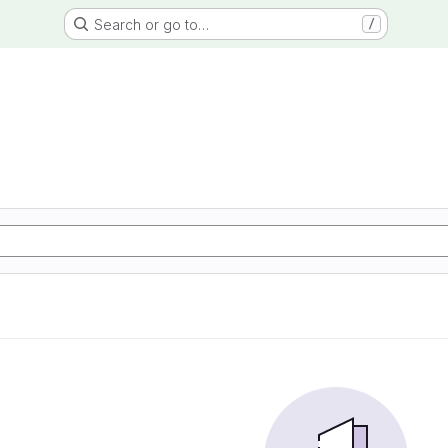
Search or go to…
/