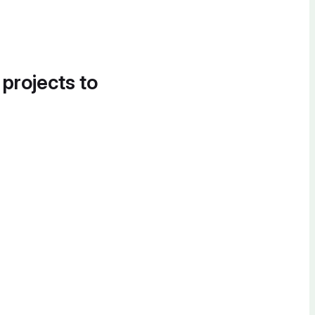
 projects to