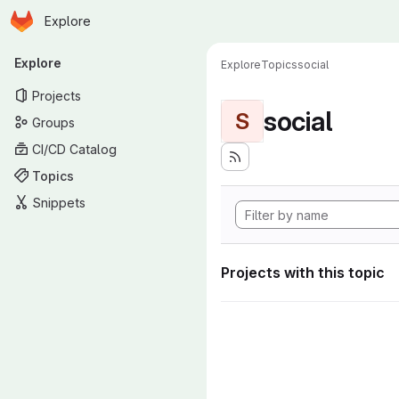
Homepage
Skip to main content
Explore
Primary navigation
Explore
Explore
Topics
social
Projects
social
S
Groups
CI/CD Catalog
Topics
Snippets
Projects with this topic