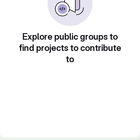
Explore public groups to
find projects to contribute
to