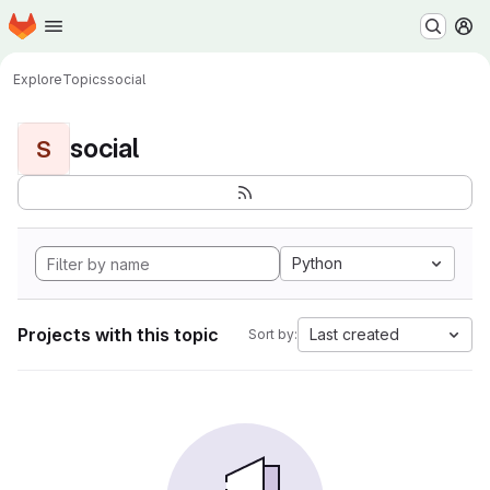
Homepage
Skip to main content
M
Explore
Topics
social
social
S
Python
Projects with this topic
Last created
Sort by: