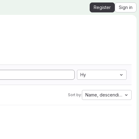
Register
Sign in
Hy
Name, descending
Sort by: