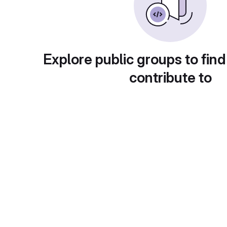
Explore public groups to find
contribute to