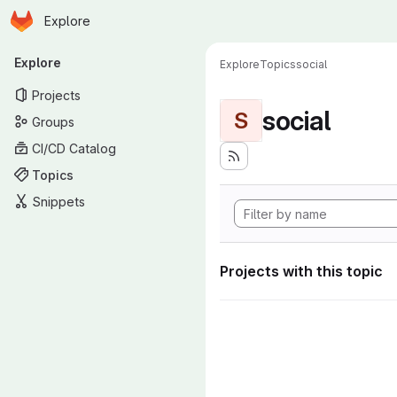
Homepage
Skip to main content
Explore
Primary navigation
Explore
Explore
Topics
social
Projects
social
S
Groups
CI/CD Catalog
Topics
Snippets
Projects with this topic