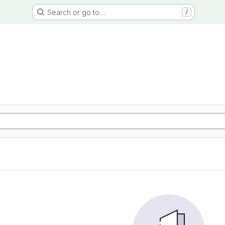
Search or go to…
/