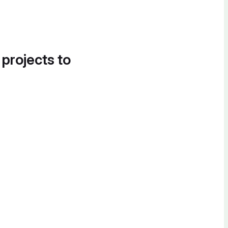
 projects to