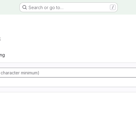
Search or go to…
/
s
ing