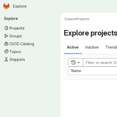
Homepage
Skip to main content
Explore
Primary navigation
Explore
Explore
Projects
Projects
Explore project
Groups
CI/CD Catalog
Active
Inactive
Trend
Topics
Snippets
Toggle search history
Sort by:
Name