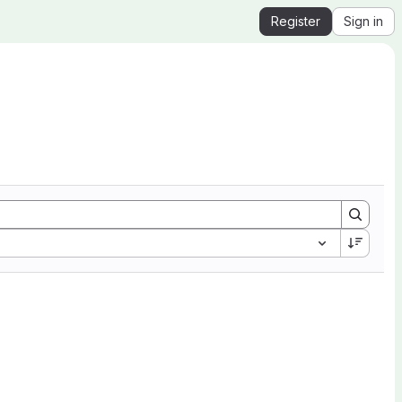
Register
Sign in