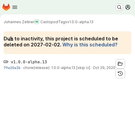
Homepage
Skip to main content
M
Johannes Zellner
Castopod
Tags
v1.0.0-alpha.13
Due to inactivity, this project is scheduled to be
deleted on 2027-02-02.
Why is this scheduled?
v1.0.0-alpha.13
79a20a3b
·
chore(release): 1.0.0-alpha.13 [skip ci]
·
Oct 29, 2020