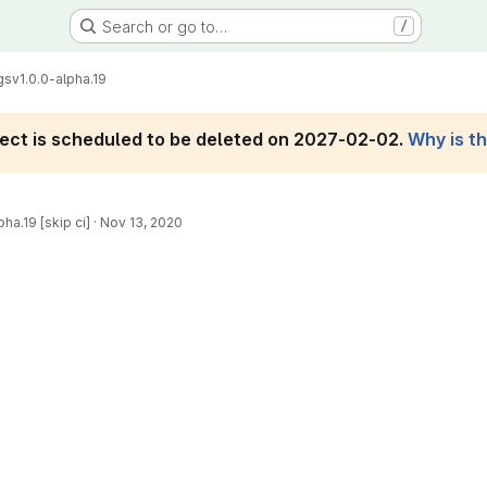
Search or go to…
/
gs
v1.0.0-alpha.19
roject is scheduled to be deleted on 2027-02-02.
Why is t
ha.19 [skip ci]
·
Nov 13, 2020