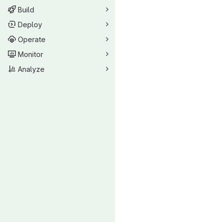
Build
Deploy
Operate
Monitor
Analyze