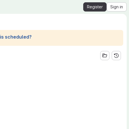
Register
Sign in
his scheduled?