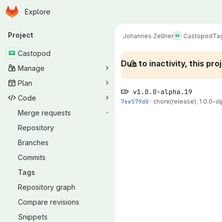
Homepage
Skip to main content
Explore
Primary navigation
Project
Johannes Zellner
Castopod
Ta
Castopod
Due to inactivity, this p
Manage
Plan
v1.0.0-alpha.19
Code
7ee579d0
·
chore(release): 1.0.0-alp
Merge requests
-
Repository
Branches
Commits
Tags
Repository graph
Compare revisions
Snippets