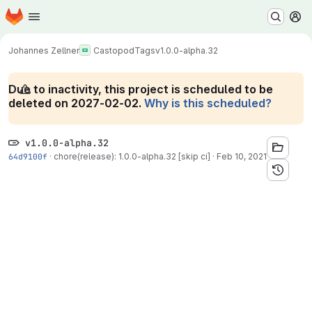
Homepage
Skip to main content
M
Johannes Zellner
Castopod
Tags
v1.0.0-alpha.32
Due to inactivity, this project is scheduled to be
deleted on 2027-02-02.
Why is this scheduled?
v1.0.0-alpha.32
64d9100f
·
chore(release): 1.0.0-alpha.32 [skip ci]
·
Feb 10, 2021