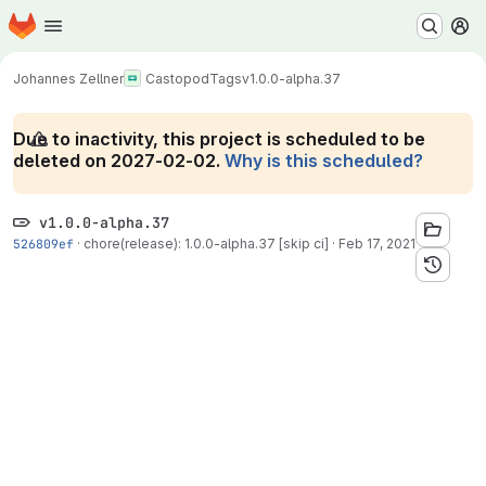
Homepage
Skip to main content
M
Johannes Zellner
Castopod
Tags
v1.0.0-alpha.37
Due to inactivity, this project is scheduled to be
deleted on 2027-02-02.
Why is this scheduled?
v1.0.0-alpha.37
526809ef
·
chore(release): 1.0.0-alpha.37 [skip ci]
·
Feb 17, 2021