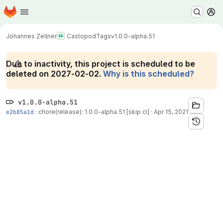
Homepage
Skip to main content
M
Johannes Zellner
Castopod
Tags
v1.0.0-alpha.51
Due to inactivity, this project is scheduled to be
deleted on 2027-02-02.
Why is this scheduled?
v1.0.0-alpha.51
e2b85a1d
·
chore(release): 1.0.0-alpha.51 [skip ci]
·
Apr 15, 2021