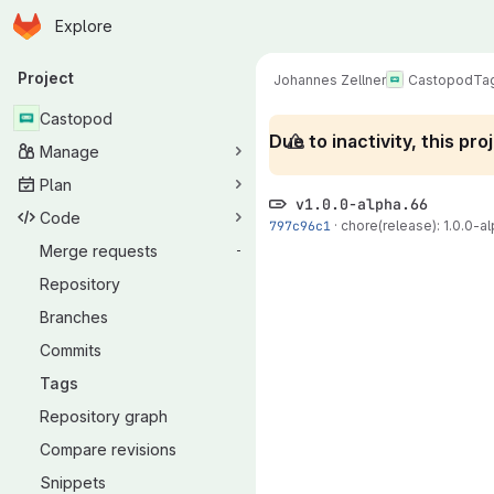
Homepage
Skip to main content
Explore
Primary navigation
Project
Johannes Zellner
Castopod
Ta
Castopod
Due to inactivity, this p
Manage
Plan
v1.0.0-alpha.66
Code
797c96c1
·
chore(release): 1.0.0-al
Merge requests
-
Repository
Branches
Commits
Tags
Repository graph
Compare revisions
Snippets