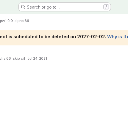
Search or go to…
/
gs
v1.0.0-alpha.66
roject is scheduled to be deleted on 2027-02-02.
Why is t
pha.66 [skip ci]
·
Jul 24, 2021