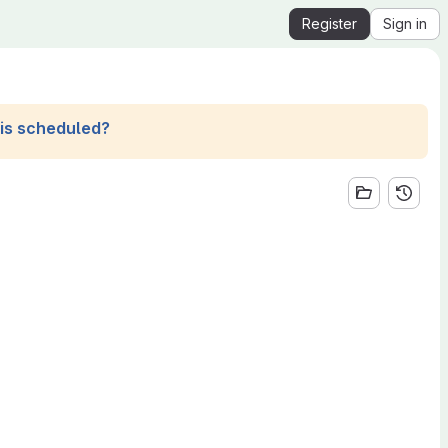
Register
Sign in
his scheduled?