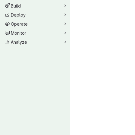
Build
Deploy
Operate
Monitor
Analyze