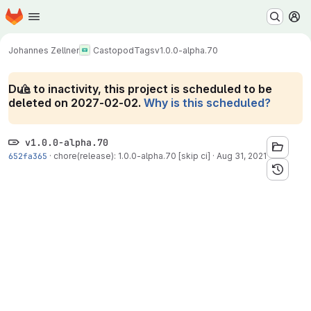
Homepage
Skip to main content
M
Johannes Zellner
Castopod
Tags
v1.0.0-alpha.70
Due to inactivity, this project is scheduled to be
deleted on 2027-02-02.
Why is this scheduled?
v1.0.0-alpha.70
652fa365
·
chore(release): 1.0.0-alpha.70 [skip ci]
·
Aug 31, 2021